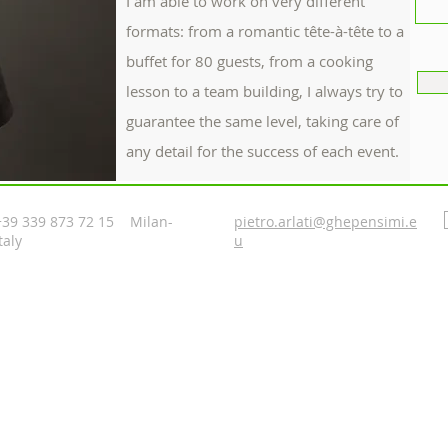
I am able to work on very different
formats: from a romantic tête-à-tête to a
buffet for 80 guests, from a cooking
lesson to a team building, I always try to
guarantee the same level, taking care of
any detail for the success of each event.
+39 339 873 72 15 Milan-
pietro.arlati@ghepensimi.e
taly
u