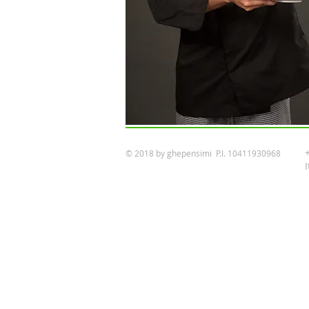
© 2018 by ghepensimi P.I. 10411930968
I