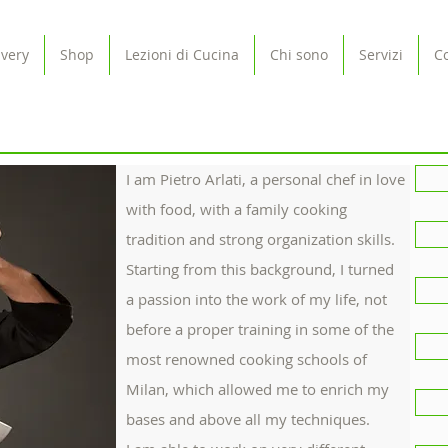
ivery
Shop
Lezioni di Cucina
Chi sono
Servizi
Co
I am Pietro Arlati, a personal chef in love
with food, with a family cooking
tradition and strong organization skills.
Starting from this background, I turned
a passion into the work of my life, not
before a proper training in some of the
most renowned cooking schools of
Milan, which allowed me to enrich my
bases and above all my techniques.