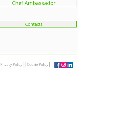
Chef Ambassador
Contacts
Privacy Policy
Cookie Policy