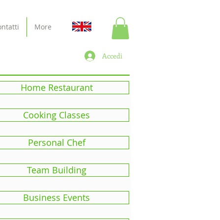
ntatti
More
Accedi
Home Restaurant
Cooking Classes
Personal Chef
Team Building
Business Events