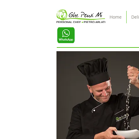
Home
Del