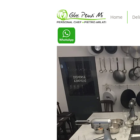
Home
Del