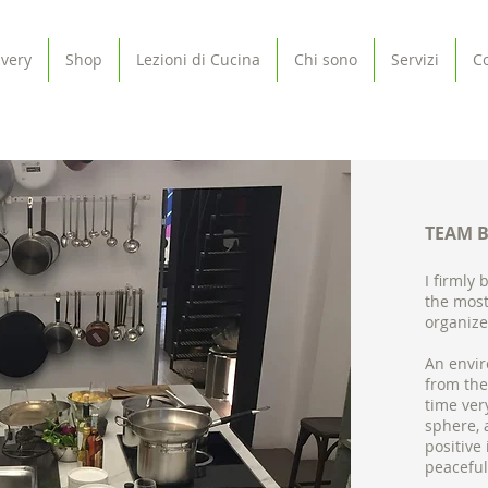
ivery
Shop
Lezioni di Cucina
Chi sono
Servizi
Co
TEAM 
I firmly 
the most
organize
An envir
from the
time ver
sphere, 
positive
peaceful