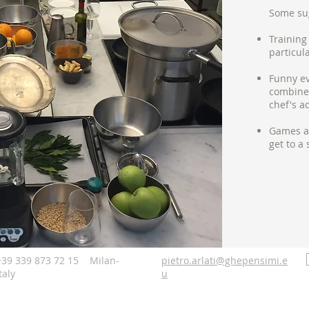
Some su
Training
particul
Funny ev
combine 
chef's a
Games an
get to a 
+39 339 873 72 15 Milan-
pietro.arlati@ghepensimi.e
taly
u