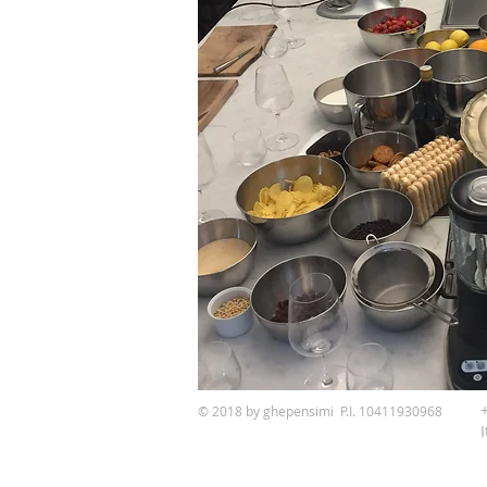
© 2018 by ghepensimi P.I. 10411930968
I