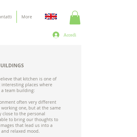
ntatti
More
Accedi
BUILDINGS
believe that kitchen is one of
 interesting places where
 a team building:
onment often very different
 working one, but at the same
y close to the personal
able to bring our thoughts to
 images that lead us into a
 and relaxed mood.