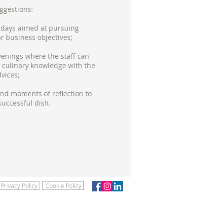
ggestions:
 days aimed at pursuing
ar business objectives;
enings where the staff can
culinary knowledge with the
dvices;
d moments of reflection to
successful dish.
Privacy Policy
Cookie Policy